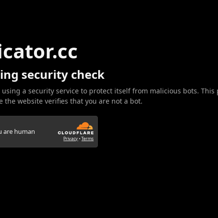
icator.cc
ing security check
 using a security service to protect itself from malicious bots. This
 the website verifies that you are not a bot.
ou are human
Privacy
•
Terms