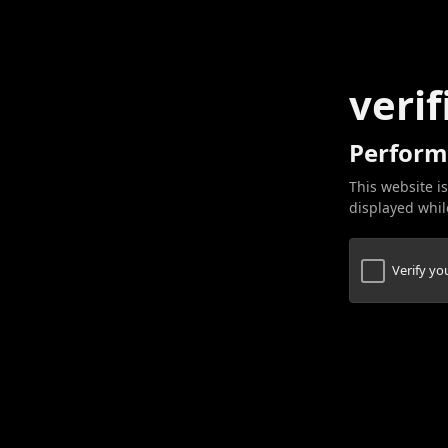
verif
Perform
This website is
displayed while
Verify y