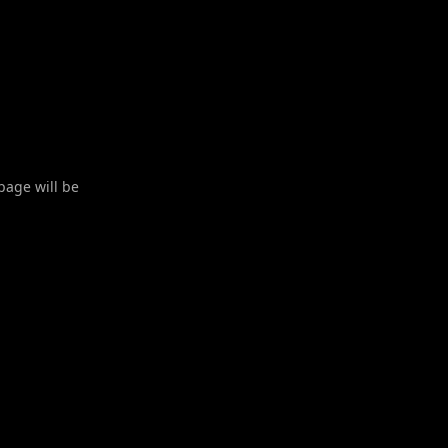
 page will be