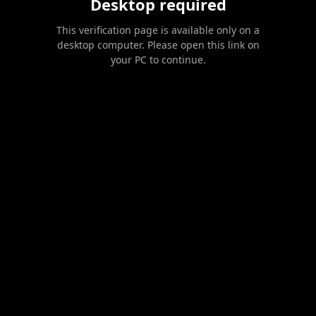
Desktop required
This verification page is available only on a
desktop computer. Please open this link on
your PC to continue.