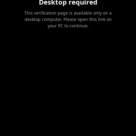
Desktop required
This verification page is available only on a
desktop computer. Please open this link on
your PC to continue.