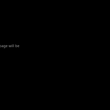
 page will be