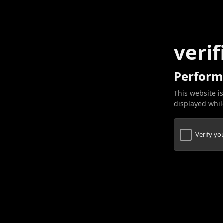
verif
Perform
This website is
displayed while
Verify y