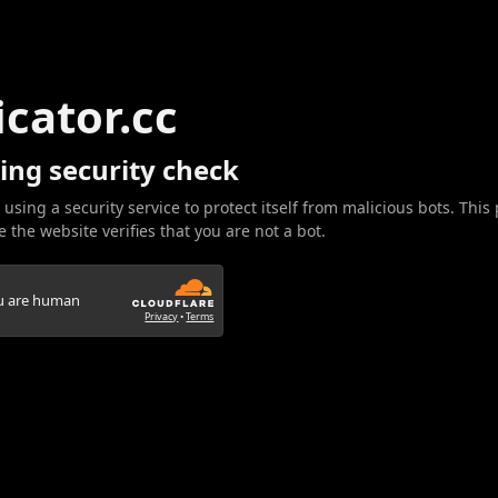
icator.cc
ing security check
 using a security service to protect itself from malicious bots. This
 the website verifies that you are not a bot.
ou are human
Privacy
•
Terms