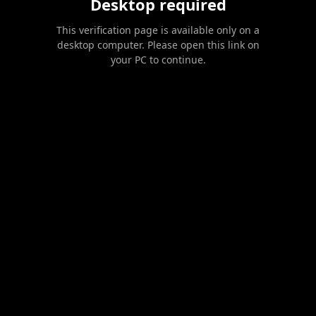
Desktop required
This verification page is available only on a
desktop computer. Please open this link on
your PC to continue.