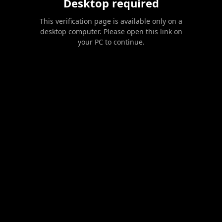
Desktop required
This verification page is available only on a
desktop computer. Please open this link on
your PC to continue.