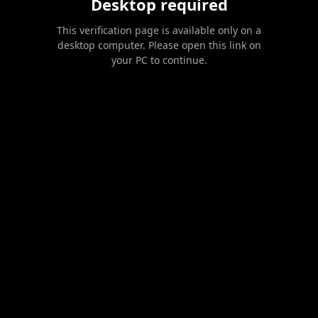
Desktop required
This verification page is available only on a
desktop computer. Please open this link on
your PC to continue.