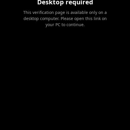
Desktop required
This verification page is available only on a
desktop computer. Please open this link on
your PC to continue.